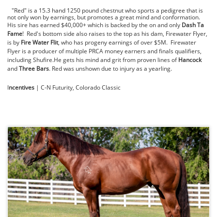
"Red" is a 15.3 hand 1250 pound chestnut who sports a pedigree that is
not only won by earnings, but promotes a great mind and conformation.
His sire has earned $40,000+ which is backed by the on and only
Dash Ta
Fame
! Red's bottom side also raises to the top as his dam, Firewater Flyer,
is by
Fire Water Flit
, who has progeny earnings of over $5M. Firewater
Flyer is a producer of multiple PRCA money earners and finals qualifiers,
including Shufire.He gets his mind and grit from proven lines of
Hancock
and
Three Bars
. Red was unshown due to injury as a yearling.
I
ncentives
| C-N Futurity, Colorado Classic