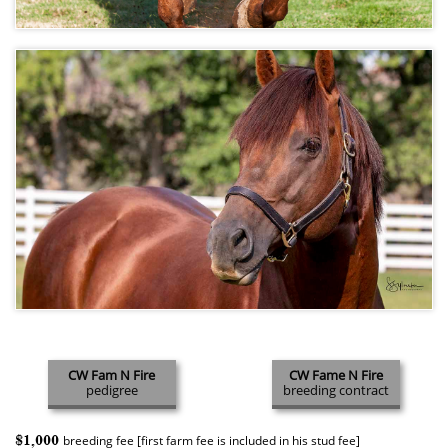
CW Fam N Fire
CW Fame N Fire
pedigree
breeding contract
$1,000
breeding fee [first farm fee is included in his stud fee]