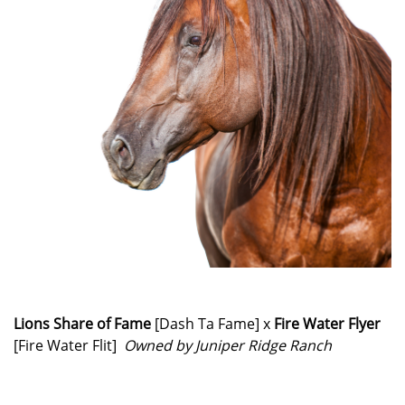
Lions Share of Fame
[Dash Ta Fame] x
Fire Water Flyer
[Fire Water Flit]
Owned by Juniper Ridge Ranch