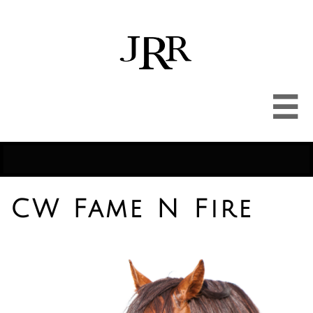

CW Fame N Fire