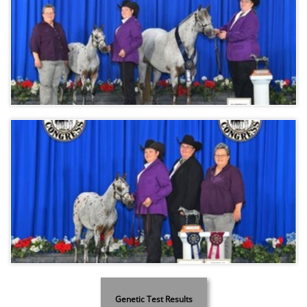
Genetic Test Results