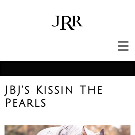

JBJ's Kissin The
Pearls