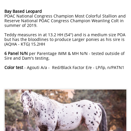
Bay Based Leopard
POAC National Congress Champion Most Colorful Stallion and
Reserve National POAC Congress Champion Weanling Colt in
summer of 2019.
Teddy measures in at 13.2 HH (54") and is a medium size POA
but has the bloodlines to produce Larger ponies as his sire is
(AQHA - KTG) 15.2HH
6 Panel N/N
per Parentage IMM & MH N/N - tested outside of
Sire and Dam's testing.
Color test
- Agouti A/a - Red/Black Factor E/e - LP/lp, n/PATN1