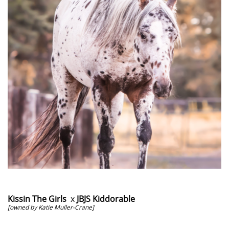
Kissin The Girls
x
JBJS Kiddorable
[owned by Katie Muller-Crane]